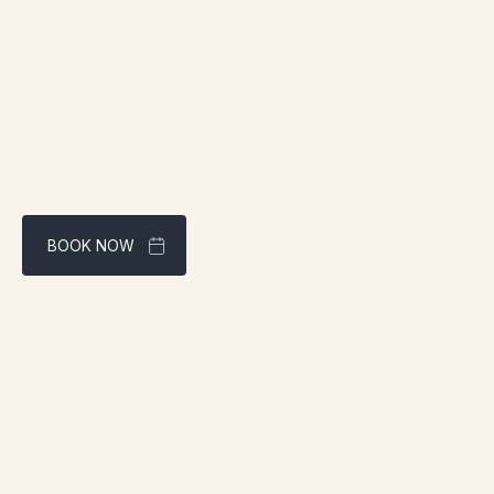
By subscribing, you accept our
Privacy Policy
BOOK NOW
Best rate guaranteed through our website
Address:
1961 boul. douglas, Gaspé, QC G4X 2W9
Contact:
info@chaletsnautika.ca