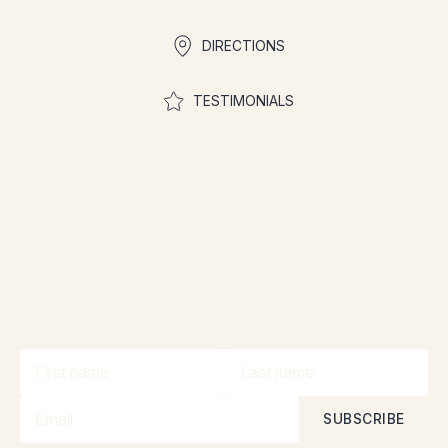
DIRECTIONS
TESTIMONIALS
Join the community to
participate in contests
Stay informed about our promotions and
contests with our newsletter!