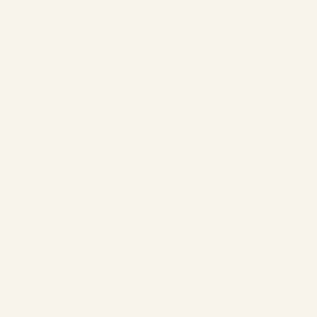
1 (866) 467-0801
Our Chalets
Waterfront Chalets
Double Waterfront Chalets
Swiss-style double rear chalets
Double Rear Chalets
Rear Chalets
The Company
Our Chalets
About
Activities
Contact
Rules & Cancellations
Follow us