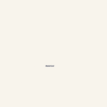
Facebook
Instagram
Languages
ES
FR
DE
恩
Accepted payment methods
Policies & Personal data
Cookies management
Establishment #304897
Chalets Nautika Gaspésie © All rights reserved
Superior Web by