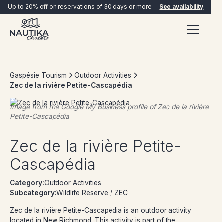
Up to 20% off on reservations of 30 days or more
See availability
Gaspésie Tourism
Outdoor Activities
Zec de la rivière Petite-Cascapédia
Image from the Google My Business profile of
Zec de la rivière
Petite-Cascapédia
BOOK NOW
Zec de la rivière Petite-
Cascapédia
Category:
Outdoor Activities
Subcategory:
Wildlife Reserve / ZEC
Zec de la rivière Petite-Cascapédia is an outdoor activity
located in New Richmond. This activity is part of the