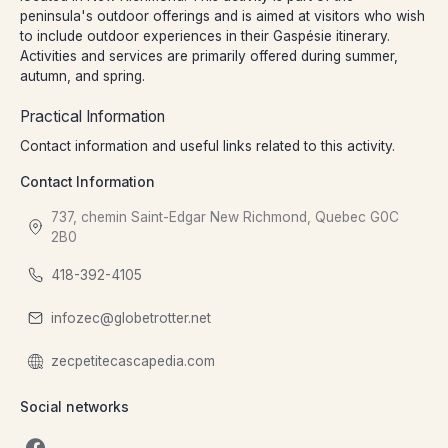
peninsula's outdoor offerings and is aimed at visitors who wish
to include outdoor experiences in their Gaspésie itinerary.
Activities and services are primarily offered during summer,
autumn, and spring.
Practical Information
Contact information and useful links related to this activity.
Contact Information
737, chemin Saint-Edgar New Richmond, Quebec G0C
2B0
418-392-4105
infozec@globetrotter.net
zecpetitecascapedia.com
Social networks