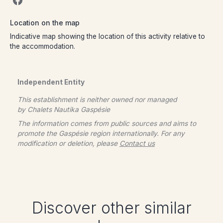
Location on the map
Indicative map showing the location of this activity relative to
the accommodation.
Independent Entity
This establishment is neither owned nor managed
by
Chalets Nautika Gaspésie
The information comes from public sources and aims to
promote the Gaspésie region internationally. For any
modification or deletion, please
Contact us
Discover other similar