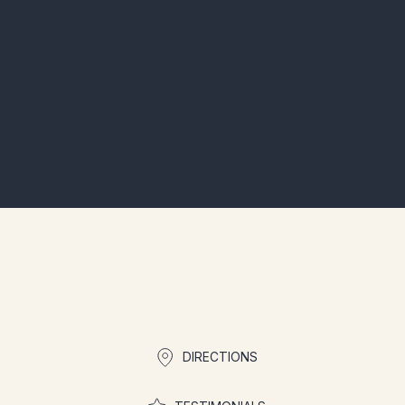
Is parking available?
What amenities are included?
How to book?
Quick links
DIRECTIONS