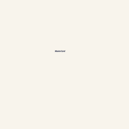
Languages
ES
FR
DE
恩
Accepted payment methods
Policies & Personal data
Cookies management
Establishment #304897
Chalets Nautika Gaspésie © All rights reserved
Superior Web by