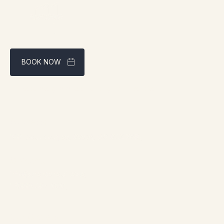
BOOK NOW
Best rate guaranteed through our website
Address:
1961 boul. douglas, Gaspé, QC G4X 2W9
Contact:
info@chaletsnautika.ca
1 (866) 467-0801
Our Chalets