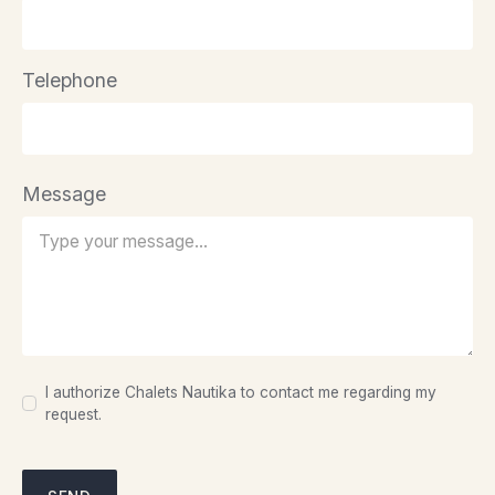
Telephone
Message
I authorize Chalets Nautika to contact me regarding my
request.