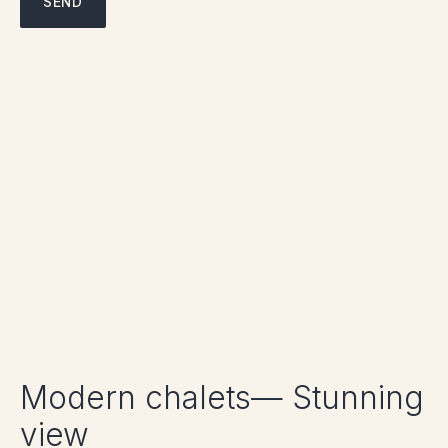
Modern chalets— Stunning
view