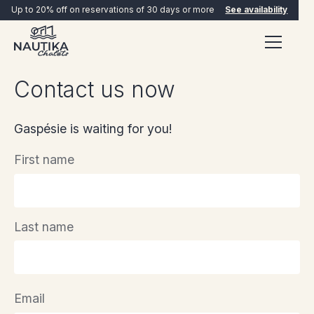
Up to 20% off on reservations of 30 days or more
See availability
Contact us now
Gaspésie is waiting for you!
First name
BOOK NOW
Last name
Email