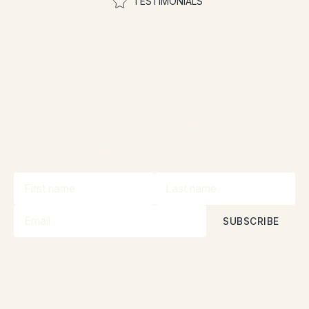
TESTIMONIALS
Join the community to
participate in contests
Stay informed about our promotions and
contests with our newsletter!
By subscribing, you accept our
Privacy Policy