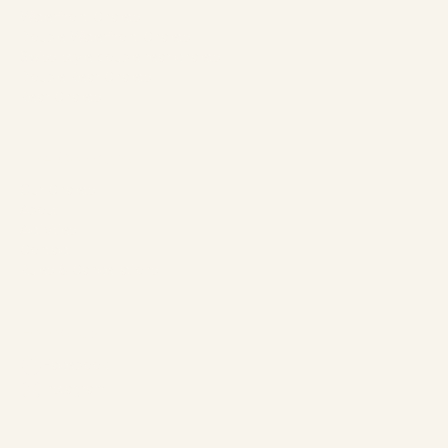
Waterfront Chalets
Double Waterfront Chalets
Swiss-style double rear chalets
Double Rear Chalets
Rear Chalets
The Company
Our Chalets
About
Activities
Contact
Rules & Cancellations
Follow us
Facebook
Instagram