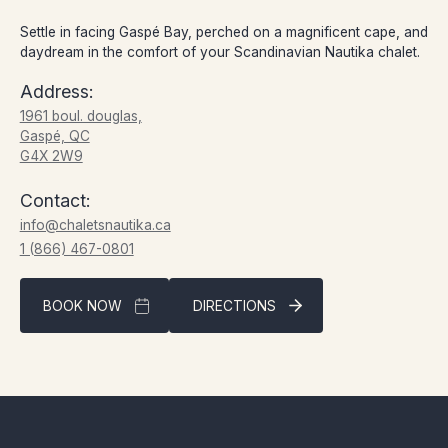
Settle in facing Gaspé Bay, perched on a magnificent cape, and
daydream in the comfort of your Scandinavian Nautika chalet.
Address:
1961 boul. douglas,
Gaspé, QC
G4X 2W9
Contact:
info@chaletsnautika.ca
1 (866) 467-0801
BOOK NOW
DIRECTIONS