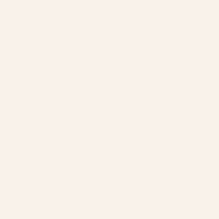
1 (866) 467-0801
Our Chalets
Waterfront Chalets
Double Waterfront Chalets
Swiss-style double rear chalets
Double Rear Chalets
Rear Chalets
The Company
Our Chalets
About
Activities
Contact
Rules & Cancellations
Follow us
Facebook