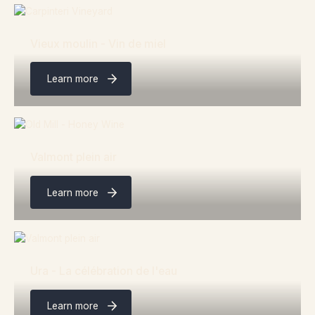
Vieux moulin - Vin de miel
Learn more
Valmont plein air
Learn more
Ura - La célébration de l'eau
Learn more