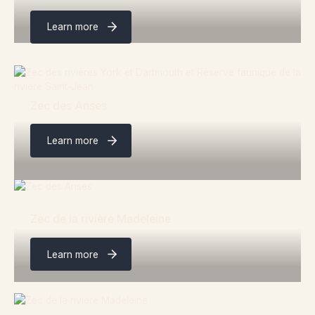
Learn more
Zec des Anses
Learn more
Zec de la rivière Madeleine
Learn more