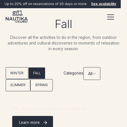
Up to 20% off on reservations of 30 days or more
See availability
Fall
Discover all the activities to do in the region, from outdoor
adventures and cultural discoveries to moments of relaxation
in every season.
BOOK NOW
Categories
WINTER
FALL
All
SUMMER
SPRING
Zec de la rivière Petite-Cascapédia
Learn more