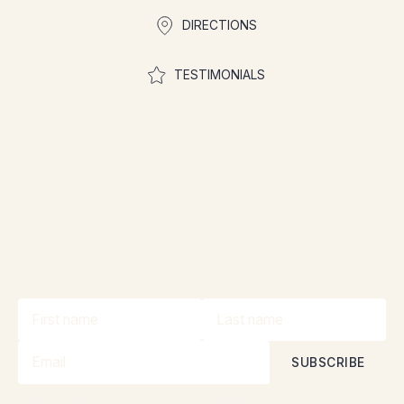
DIRECTIONS
TESTIMONIALS
Join the community to
participate in contests
Stay informed about our promotions and
contests with our newsletter!
By subscribing, you accept our
Privacy Policy