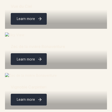
Vue du Ciel
Learn more
Zec de la rivière Bonaventure
Learn more
Vignoble Carpinteri
Learn more