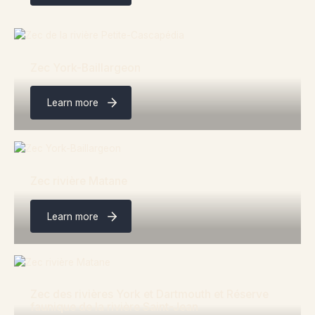
Zec York-Baillargeon
Learn more
Zec rivière Matane
Learn more
Zec des rivières York et Dartmouth et Réserve
faunique de la rivière Saint-Jean