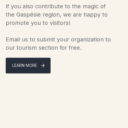
If you also contribute to the magic of
the Gaspésie region, we are happy to
promote you to visitors!
Email us to submit your organization to
our tourism section for free.
LEARN MORE