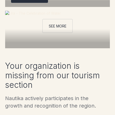
SEE MORE
Your organization is
missing from our tourism
section
Nautika actively participates in the
growth and recognition of the region.