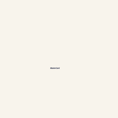
Instagram
Languages
ES
FR
DE
恩
Accepted payment methods
Policies & Personal data
Cookies management
Establishment #304897
Chalets Nautika Gaspésie © All rights reserved
Superior Web by