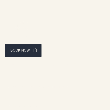
BOOK NOW
Best rate guaranteed through our website
Address:
1961 boul. douglas, Gaspé, QC G4X 2W9
Contact:
info@chaletsnautika.ca