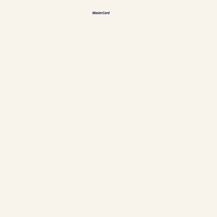
Accepted payment methods
Policies & Personal data
Cookies management
Establishment #304897
Chalets Nautika Gaspésie © All rights reserved
Superior Web by