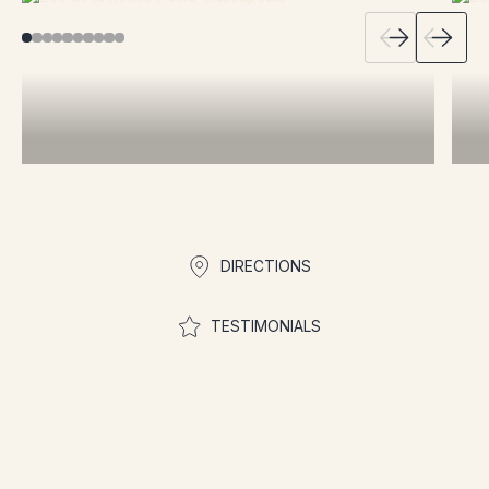
Quick links
DIRECTIONS
TESTIMONIALS
Join the community to
participate in contests