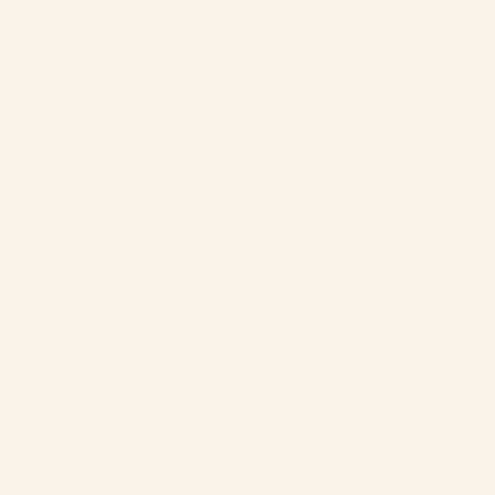
The Company
Our Chalets
About
Activities
Contact
Rules & Cancellations
Follow us
Facebook
Instagram
Languages
ES
FR
DE
恩