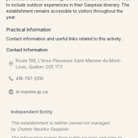
to include outdoor experiences in their Gaspésie itinerary. The
establishment remains accessible to visitors throughout the
year.
Practical Information
Contact information and useful links related to this activity.
Contact Information
Route 198, L'Anse-Pleureuse Saint-Maxime-du-Mont-
Louis, Quebec G0E 1T0
418-797-2310
st-maxime.qc.ca
Independent Entity
This establishment is neither owned nor managed
by
Chalets Nautika Gaspésie
The information comes from public sources and aims to