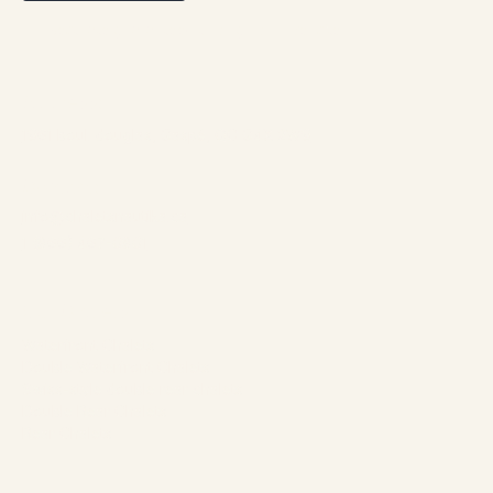
Best rate guaranteed through our website
Address:
1961 boul. douglas, Gaspé, QC G4X 2W9
Contact:
info@chaletsnautika.ca
1 (866) 467-0801
Our Chalets
Waterfront Chalets
Double Waterfront Chalets
Swiss-style double rear chalets
Double Rear Chalets
Rear Chalets