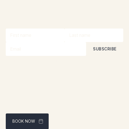
Stay informed about our promotions and
contests with our newsletter!
By subscribing, you accept our
Privacy Policy
BOOK NOW