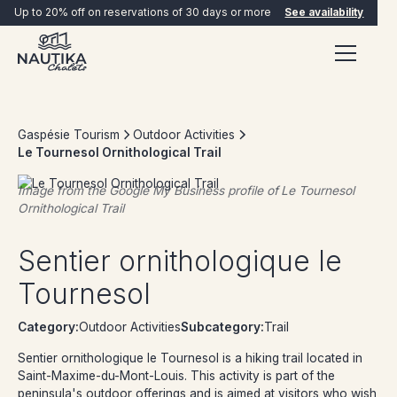
Up to 20% off on reservations of 30 days or more
See availability
Gaspésie Tourism
Outdoor Activities
Le Tournesol Ornithological Trail
Image from the Google My Business profile of
Le Tournesol
Ornithological Trail
BOOK NOW
Sentier ornithologique le
Tournesol
Category:
Outdoor Activities
Subcategory:
Trail
Sentier ornithologique le Tournesol is a hiking trail located in
Saint-Maxime-du-Mont-Louis. This activity is part of the
peninsula's outdoor offerings and is aimed at visitors who wish