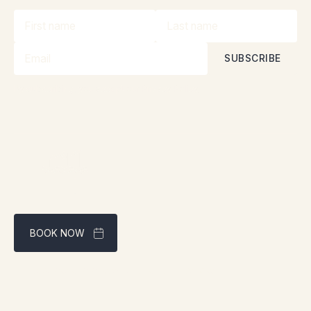
By subscribing, you accept our
Privacy Policy
BOOK NOW
Best rate guaranteed through our website