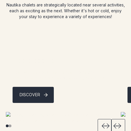
Nautika chalets are strategically located near several activities,
each as exciting as the next. Whether it's hot or cold, enjoy
your stay to experience a variety of experiences!
Dog sledding
I
Dash with the dogs, feel the rush: come and
F
experience a memorable dog sledding adventure.
f
DISCOVER