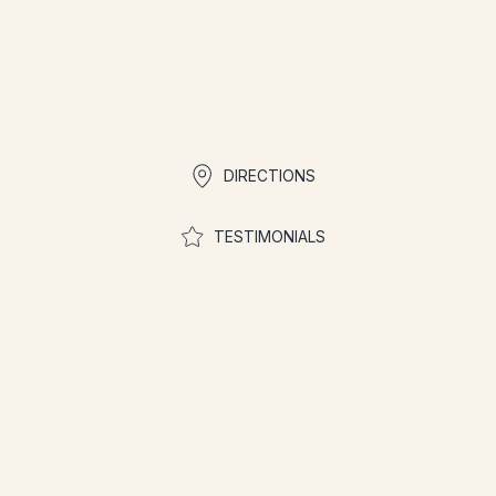
Quick links
DIRECTIONS
TESTIMONIALS
Join the community to
participate in contests
Stay informed about our promotions and
contests with our newsletter!