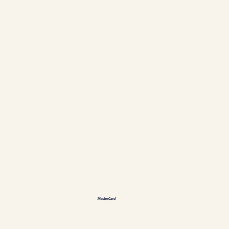
Contact
Rules & Cancellations
Follow us
Facebook
Instagram
Languages
ES
FR
DE
恩
Accepted payment methods
Policies & Personal data
Cookies management
Establishment #304897