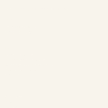
Address:
1961 boul. douglas, Gaspé, QC G4X 2W9
Contact:
info@chaletsnautika.ca
1 (866) 467-0801
Our Chalets
Waterfront Chalets
Double Waterfront Chalets
Swiss-style double rear chalets
Double Rear Chalets
Rear Chalets
The Company
Our Chalets
About
Activities