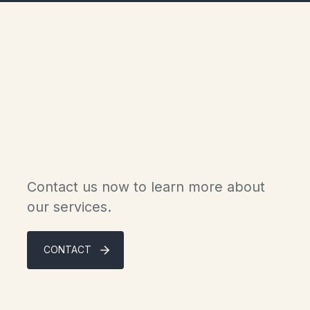
Experience the luxury of
Scandinavian chalets in
Gaspésie.
Contact us now to learn more about
our services.
CONTACT