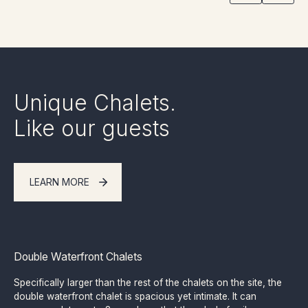
Unique Chalets.
Like our guests
LEARN MORE
Double Waterfront Chalets
Specifically larger than the rest of the chalets on the site, the
double waterfront chalet is spacious yet intimate. It can