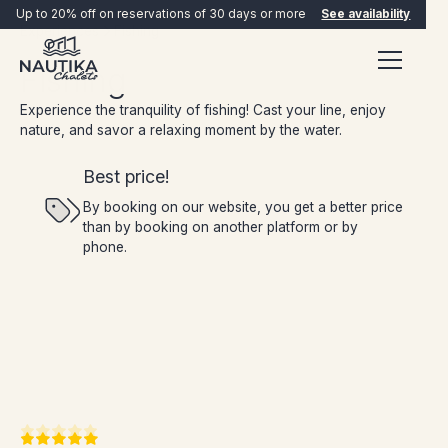
Up to 20% off on reservations of 30 days or more
See availability
Experiences
Fishing
Fishing
Experience the tranquility of fishing! Cast your line, enjoy
nature, and savor a relaxing moment by the water.
Best price!
By booking on our website, you get a better price
than by booking on another platform or by
BOOK NOW
phone.