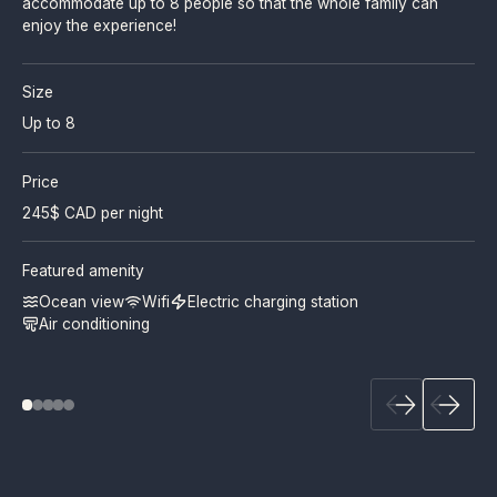
accommodate up to 8 people so that the whole family can
enjoy the experience!
Size
Up to 8
Price
245
$ CAD per night
Featured amenity
Ocean view
Wifi
Electric charging station
Air conditioning